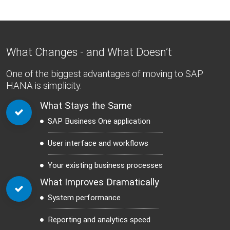
What Changes - and What Doesn’t
One of the biggest advantages of moving to SAP
HANA is simplicity.
What Stays the Same
SAP Business One application
User interface and workflows
Your existing business processes
What Improves Dramatically
System performance
Reporting and analytics speed