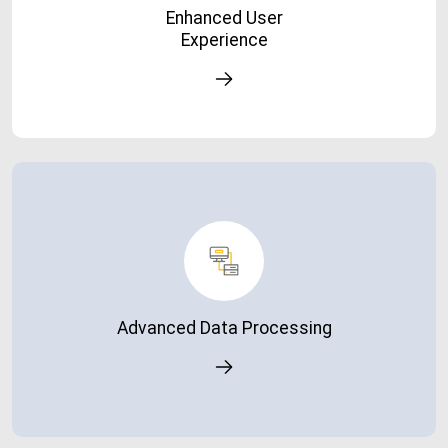
Enhanced User
satisfaction.
Experience
Advanced Data Processing
Handle complex reports and large datasets without
system slowdowns.
Advanced Data Processing