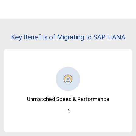
Key Benefits of Migrating to SAP HANA
Unmatched Speed & Performance
Run transactions, queries, and reports significantly faster-
Unmatched Speed & Performance
turn minutes into seconds.