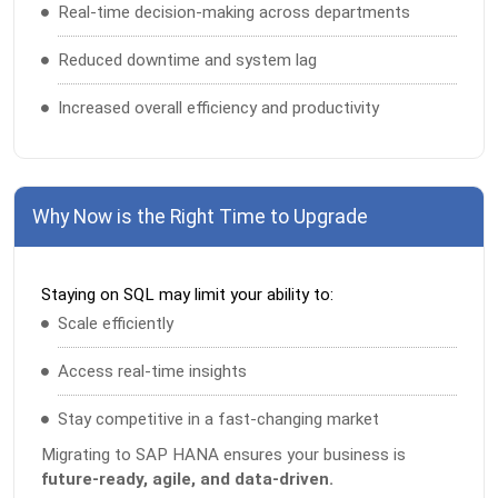
Real-time decision-making across departments
Reduced downtime and system lag
Increased overall efficiency and productivity
Why Now is the Right Time to Upgrade
Staying on SQL may limit your ability to:
Scale efficiently
Access real-time insights
Stay competitive in a fast-changing market
Migrating to SAP HANA ensures your business is
future-ready, agile, and data-driven.