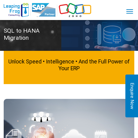
SQL to HANA
Migration
Unlock Speed • Intelligence • And the Full Power of
Your ERP
Enquire Now