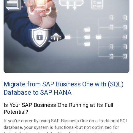
Migrate from SAP Business One with
(SQL)
Database to SAP HANA
Is Your SAP Business One Running at Its Full
Potential?
If you're currently using SAP Business One on a traditional SQL
database, your system is functional-but not optimized for