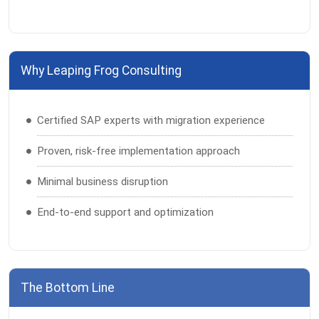
Why Leaping Frog Consulting
Certified SAP experts with migration experience
Proven, risk-free implementation approach
Minimal business disruption
End-to-end support and optimization
The Bottom Line