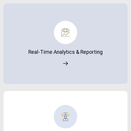
Real-Time Analytics & Reporting
Access live dashboards and insights to make faster,
smarter decisions.
Real-Time Analytics & Reporting
Enhanced User Experience
A faster system improves productivity and overall user