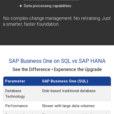
Data processing capabilities
No complex change management. No retraining. Just
a smarter, faster foundation.
SAP Business One on SQL vs SAP HANA
See the Difference • Experience the Upgrade
Parameter
SAP Business One (SQL)
Database
Disk-based traditional database
Technology
Performance
Slower with large data volumes