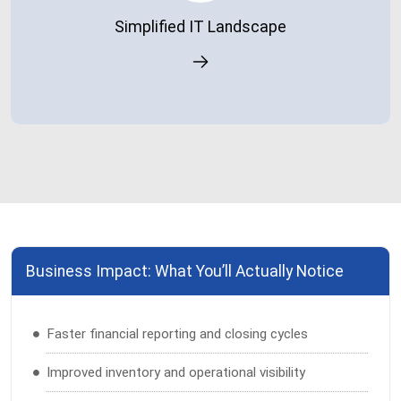
processes.
Simplified IT Landscape
Business Impact: What You’ll Actually Notice
Faster financial reporting and closing cycles
Improved inventory and operational visibility