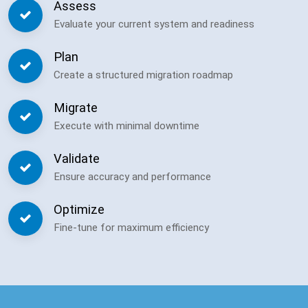
Assess
Evaluate your current system and readiness
Plan
Create a structured migration roadmap
Migrate
Execute with minimal downtime
Validate
Ensure accuracy and performance
Optimize
Fine-tune for maximum efficiency