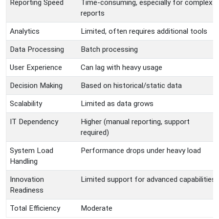
Reporting Speed
Time-consuming, especially for complex
reports
Analytics
Limited, often requires additional tools
Data Processing
Batch processing
User Experience
Can lag with heavy usage
Decision Making
Based on historical/static data
Scalability
Limited as data grows
IT Dependency
Higher (manual reporting, support
required)
System Load
Performance drops under heavy load
Handling
Innovation
Limited support for advanced capabilities
Readiness
Total Efficiency
Moderate