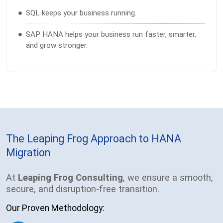
SQL keeps your business running.
SAP HANA helps your business run faster, smarter,
and grow stronger.
The Leaping Frog Approach to HANA
Migration
At
Leaping Frog Consulting
, we ensure a smooth,
secure, and disruption-free transition.
Our Proven Methodology: