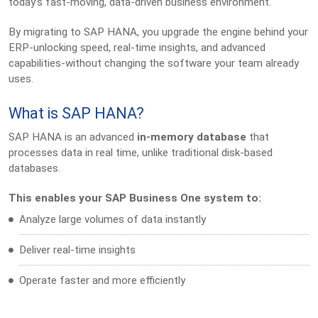
today’s fast-moving, data-driven business environment.
By migrating to SAP HANA, you upgrade the engine behind your
ERP-unlocking speed, real-time insights, and advanced
capabilities-without changing the software your team already
uses.
What is SAP HANA?
SAP HANA is an advanced
in-memory database
that
processes data in real time, unlike traditional disk-based
databases.
This enables your SAP Business One system to:
Analyze large volumes of data instantly
Deliver real-time insights
Operate faster and more efficiently