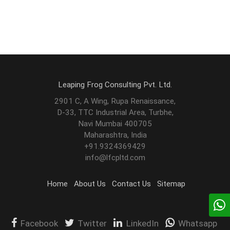
Leaping Frog Consulting Pvt. Ltd.
2901 C, A Wing, Rupa Renaissance,
D-33, TTC Industrial Area, Turbhe,
Navi Mumbai 400705
Maharashtra, India
+91.9324369429
info@lfcpltd.com
Home
About Us
Contact Us
Sitemap
Facebook
Twitter
LinkedIn
Whatsapp