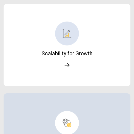
Scalability for Growth
Easily scale your system as your business grows-without
performance issues.
Scalability for Growth
Simplified IT Landscape
Reduce system complexity and dependency on manual