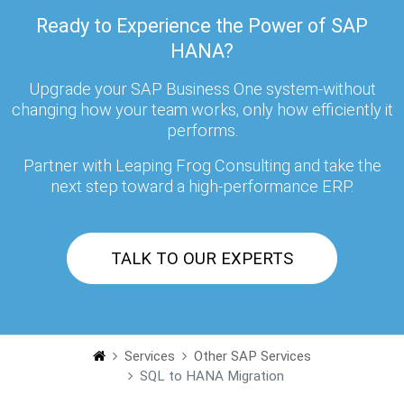
Ready to Experience the Power of SAP
HANA?
Upgrade your SAP Business One system-without
changing how your team works, only how efficiently it
performs.
Partner with Leaping Frog Consulting and take the
next step toward a high-performance ERP.
TALK TO OUR EXPERTS
Services
Other SAP Services
SQL to HANA Migration