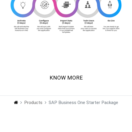
Talk to our SAP certified solution expert !
KNOW MORE
Products
SAP Business One Starter Package