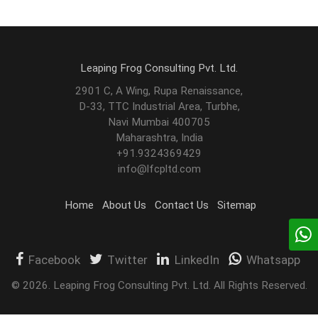
Leaping Frog Consulting Pvt. Ltd.
2901 C, A Wing, Rupa Renaissance,
D-33, TTC Industrial Area, Turbhe,
Navi Mumbai 400705
Maharashtra, India
+91.9324369429
info@lfcpltd.com
Home
About Us
Contact Us
Sitemap
Facebook
Twitter
LinkedIn
Whatsapp
©
2026
.
Leaping Frog Consulting Pvt. Ltd. All Rights Reserved.