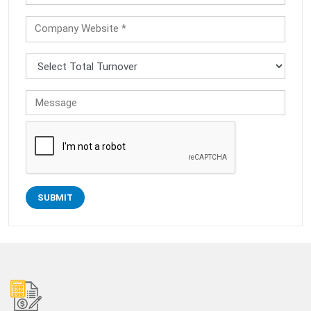
Company Website *
Message
SUBMIT