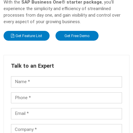
With the
SAP Business One® starter package
, you’ll
experience the simplicity and efficiency of streamlined
processes from day one, and gain visibility and control over
every aspect of your growing business.
Get Feature List
Get Free Demo
Talk to an Expert
Name *
Phone *
Email *
Company *