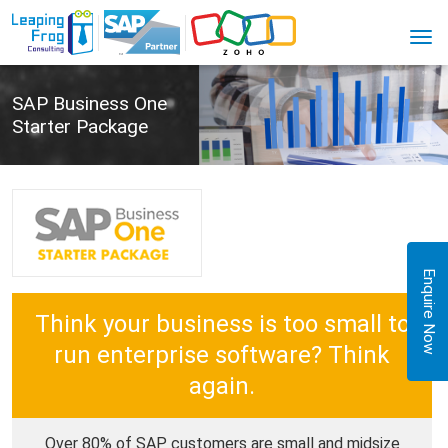
SAP Business One
Starter Package
Enquire Now
Think your business is too small to
run enterprise software? Think
again.
Over 80% of SAP customers are small and midsize