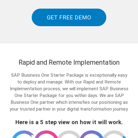
GET FREE DEMO
Rapid and Remote Implementation
SAP Business One Starter Package is exceptionally easy
to deploy and manage. With our Rapid and Remote
Implementation process, we will implement SAP Business
One Starter Package for you within days. We are SAP
Business One partner which intensifies our positioning as
your trusted partner in your digital transformation journey.
Here is a 5 step view on how it will work.