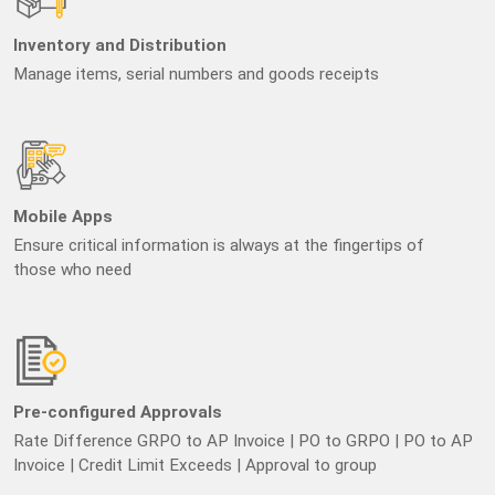
Inventory and Distribution
Manage items, serial numbers and goods receipts
Mobile Apps
Ensure critical information is always at the fingertips of
those who need
Pre-configured Approvals
Rate Difference GRPO to AP Invoice | PO to GRPO | PO to AP
Invoice | Credit Limit Exceeds | Approval to group