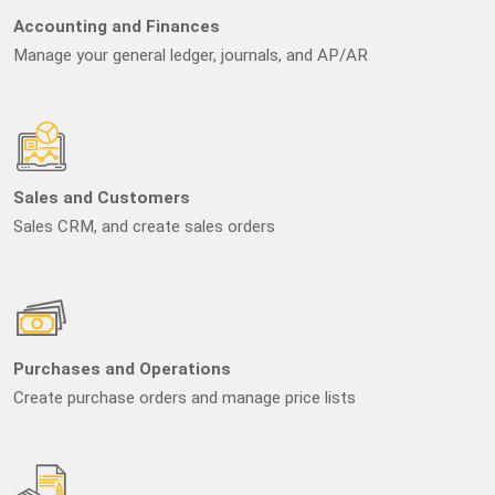
Accounting and Finances
Manage your general ledger, journals, and AP/AR
Sales and Customers
Sales CRM, and create sales orders
Purchases and Operations
Create purchase orders and manage price lists