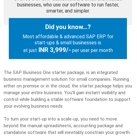
businesses, who use our software to run faster,
smarter, and simpler.
Did you know...?
Most affordable & advanced SAP ERP for
start-ups & small businesses is
INR 3,999/-
at just
per user per month
The SAP Business One starter package, is an integrated
business management solution for small companies. Running
either on premise or in the cloud, the starter package helps you
manage your entire business. You’ll gain instant visibility and
control while building a stable software foundation to support
your evolving business needs
To turn your start-up into a scale-up, you need to move
beyond the manual spreadsheets, accounting package and
standalone software that will inevitably constrain your growth.