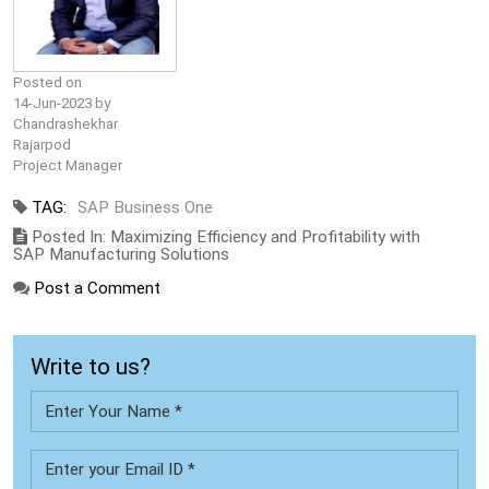
Posted on
14-Jun-2023 by
Chandrashekhar
Rajarpod
Project Manager
TAG:
SAP Business One
Posted In: Maximizing Efficiency and Profitability with
SAP Manufacturing Solutions
Post a Comment
Write to us?