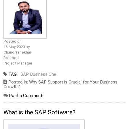
Posted on
16-May-2023 by
Chandrashekhar
Rajarpod
Project Manager
TAG:
SAP Business One
Posted In: Why SAP Support is Crucial for Your Business
Growth?
Post a Comment
What is the SAP Software?