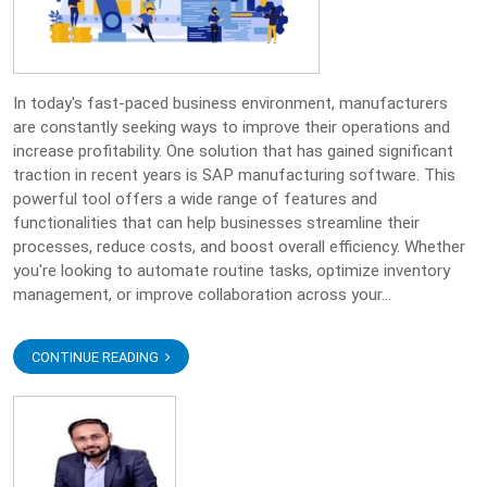
In today's fast-paced business environment, manufacturers
are constantly seeking ways to improve their operations and
increase profitability. One solution that has gained significant
traction in recent years is SAP manufacturing software. This
powerful tool offers a wide range of features and
functionalities that can help businesses streamline their
processes, reduce costs, and boost overall efficiency. Whether
you're looking to automate routine tasks, optimize inventory
management, or improve collaboration across your...
CONTINUE READING