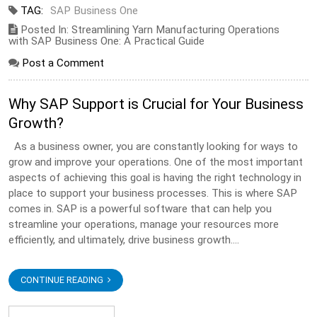
TAG:
SAP Business One
Posted In: Streamlining Yarn Manufacturing Operations
with SAP Business One: A Practical Guide
Post a Comment
Why SAP Support is Crucial for Your Business
Growth?
As a business owner, you are constantly looking for ways to
grow and improve your operations. One of the most important
aspects of achieving this goal is having the right technology in
place to support your business processes. This is where SAP
comes in. SAP is a powerful software that can help you
streamline your operations, manage your resources more
efficiently, and ultimately, drive business growth....
CONTINUE READING