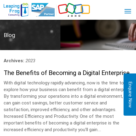
Blog
Archives:
2023
The Benefits of Becoming a Digital Enterprise
With digital technology rapidly advancing, now is the time to
Enquire Now
explore how your business can benefit from a digital enterprise.
By transforming your operations into a digital environment, you
can gain cost savings, better customer service and
satisfaction, improved efficiency, and other advantages.
Increased Efficiency and Productivity. One of the most
important benefits of becoming a digital enterprise is the
increased efficiency and productivity you’ll gain....