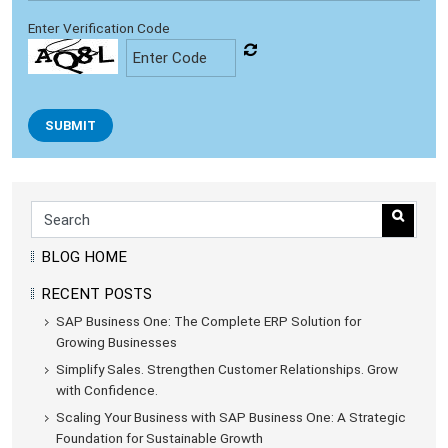
Enter Verification Code
SUBMIT
BLOG HOME
RECENT POSTS
SAP Business One: The Complete ERP Solution for
Growing Businesses
Simplify Sales. Strengthen Customer Relationships. Grow
with Confidence.
Scaling Your Business with SAP Business One: A Strategic
Foundation for Sustainable Growth