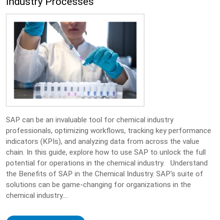
Industry Processes
SAP can be an invaluable tool for chemical industry
professionals, optimizing workflows, tracking key performance
indicators (KPIs), and analyzing data from across the value
chain. In this guide, explore how to use SAP to unlock the full
potential for operations in the chemical industry. Understand
the Benefits of SAP in the Chemical Industry. SAP's suite of
solutions can be game-changing for organizations in the
chemical industry....