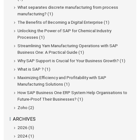
What separates discrete manufacturing from process
manufacturing? (1)
The Benefits of Becoming a Digital Enterprise (1)
Unlocking the Power of SAP for Chemical Industry
Processes (1)
Streamlining Yarn Manufacturing Operations with SAP
Business One: A Practical Guide (1)
Why SAP Support is Crucial for Your Business Growth? (1)
What is SAP ? (1)
Maximizing Efficiency and Profitability with SAP
Manufacturing Solutions (1)
How SAP Business One ERP System Help Organisations to
Future-Proof Their Businesses? (1)
Zoho (2)
ARCHIVES
2026 (5)
2024 (1)