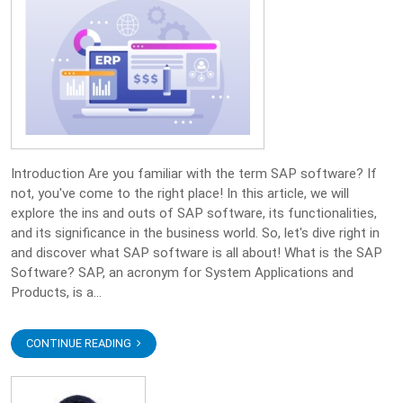
Introduction Are you familiar with the term SAP software? If
not, you've come to the right place! In this article, we will
explore the ins and outs of SAP software, its functionalities,
and its significance in the business world. So, let's dive right in
and discover what SAP software is all about! What is the SAP
Software? SAP, an acronym for System Applications and
Products, is a...
CONTINUE READING