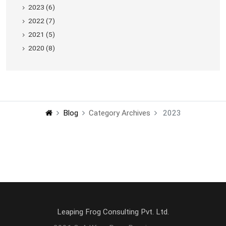
2023 (6)
2022 (7)
2021 (5)
2020 (8)
Blog
Category Archives
2023
Leaping Frog Consulting Pvt. Ltd.