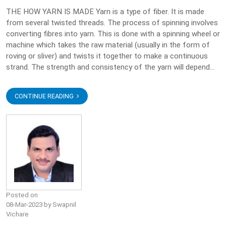
THE HOW YARN IS MADE Yarn is a type of fiber. It is made
from several twisted threads. The process of spinning involves
converting fibres into yarn. This is done with a spinning wheel or
machine which takes the raw material (usually in the form of
roving or sliver) and twists it together to make a continuous
strand. The strength and consistency of the yarn will depend...
CONTINUE READING
Posted on
08-Mar-2023 by Swapnil
Vichare