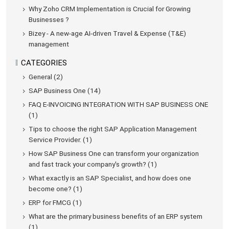
Why Zoho CRM Implementation is Crucial for Growing
Businesses ?
Bizey - A new-age AI-driven Travel & Expense (T&E)
management
CATEGORIES
General (2)
SAP Business One (14)
FAQ E-INVOICING INTEGRATION WITH SAP BUSINESS ONE
(1)
Tips to choose the right SAP Application Management
Service Provider. (1)
How SAP Business One can transform your organization
and fast track your company's growth? (1)
What exactly is an SAP Specialist, and how does one
become one? (1)
ERP for FMCG (1)
What are the primary business benefits of an ERP system
(1)