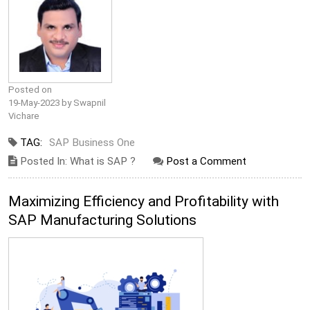
Posted on
19-May-2023 by Swapnil
Vichare
TAG:
SAP Business One
Posted In: What is SAP ?
Post a Comment
Maximizing Efficiency and Profitability with
SAP Manufacturing Solutions