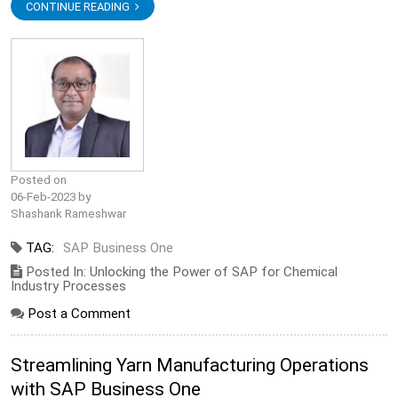
CONTINUE READING
Posted on
06-Feb-2023 by
Shashank Rameshwar
TAG:
SAP Business One
Posted In: Unlocking the Power of SAP for Chemical
Industry Processes
Post a Comment
Streamlining Yarn Manufacturing Operations
with SAP Business One