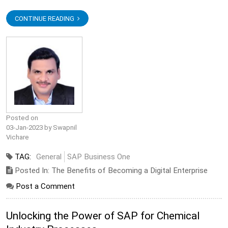
CONTINUE READING
Posted on
03-Jan-2023 by Swapnil
Vichare
TAG:
General
SAP Business One
Posted In: The Benefits of Becoming a Digital Enterprise
Post a Comment
Unlocking the Power of SAP for Chemical