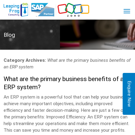
Blog
Category Archives:
What are the primary business benefits of
an ERP system
What are the primary business benefits of an
Enquire Now
ERP system?
An ERP system is a powerful tool that can help your business
achieve many important objectives, including improved
efficiency and faster decision-making. Here are just a few of
the primary benefits: Improved Efficiency: An ERP system can
help streamline your operations and make them more efficient.
This can save you time and money and increase your profits.