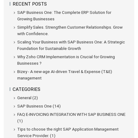
RECENT POSTS
SAP Business One: The Complete ERP Solution for
Growing Businesses
Simplify Sales. Strengthen Customer Relationships. Grow
with Confidence.
Scaling Your Business with SAP Business One: A Strategic
Foundation for Sustainable Growth
Why Zoho CRM Implementation is Crucial for Growing
Businesses ?
Bizey - A new-age AI-driven Travel & Expense (T&E)
management
CATEGORIES
General (2)
SAP Business One (14)
FAQ E-INVOICING INTEGRATION WITH SAP BUSINESS ONE
(1)
Tips to choose the right SAP Application Management
Service Provider. (1)