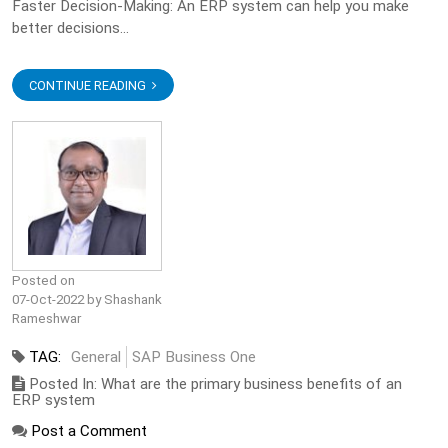
Faster Decision-Making: An ERP system can help you make
better decisions...
CONTINUE READING
Posted on
07-Oct-2022 by Shashank
Rameshwar
TAG:
General
SAP Business One
Posted In: What are the primary business benefits of an
ERP system
Post a Comment