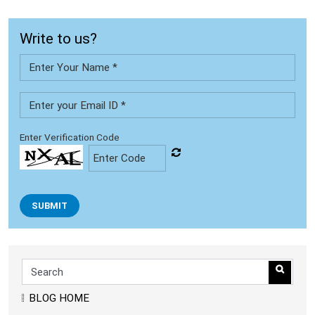
Write to us?
Enter Verification Code
SUBMIT
BLOG HOME