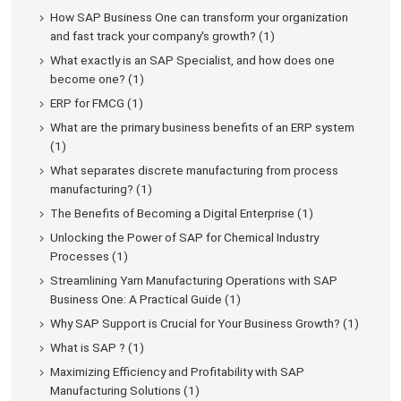
How SAP Business One can transform your organization
and fast track your company's growth? (1)
What exactly is an SAP Specialist, and how does one
become one? (1)
ERP for FMCG (1)
What are the primary business benefits of an ERP system
(1)
What separates discrete manufacturing from process
manufacturing? (1)
The Benefits of Becoming a Digital Enterprise (1)
Unlocking the Power of SAP for Chemical Industry
Processes (1)
Streamlining Yarn Manufacturing Operations with SAP
Business One: A Practical Guide (1)
Why SAP Support is Crucial for Your Business Growth? (1)
What is SAP ? (1)
Maximizing Efficiency and Profitability with SAP
Manufacturing Solutions (1)