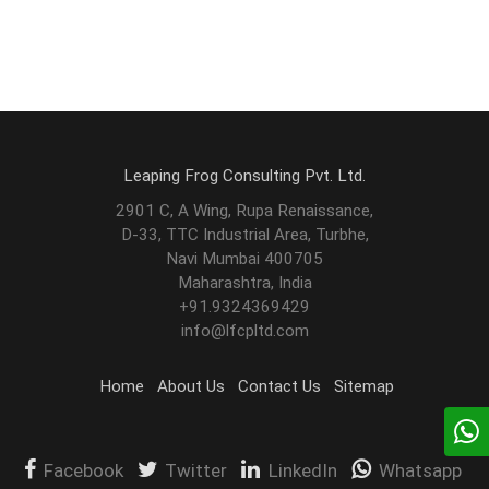
Leaping Frog Consulting Pvt. Ltd.
2901 C, A Wing, Rupa Renaissance,
D-33, TTC Industrial Area, Turbhe,
Navi Mumbai 400705
Maharashtra, India
+91.9324369429
info@lfcpltd.com
Home
About Us
Contact Us
Sitemap
Facebook
Twitter
LinkedIn
Whatsapp