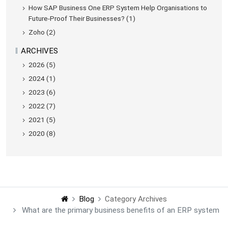
How SAP Business One ERP System Help Organisations to
Future-Proof Their Businesses? (1)
Zoho (2)
ARCHIVES
2026 (5)
2024 (1)
2023 (6)
2022 (7)
2021 (5)
2020 (8)
Blog
Category Archives
What are the primary business benefits of an ERP system