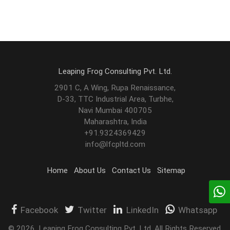
Leaping Frog Consulting Pvt. Ltd.
2901 C, A Wing, Rupa Renaissance,
D-33, TTC Industrial Area, Turbhe,
Navi Mumbai 400705
Maharashtra, India
+91.9324369429
info@lfcpltd.com
Home
About Us
Contact Us
Sitemap
Facebook
Twitter
LinkedIn
Whatsapp
©
2026
.
Leaping Frog Consulting Pvt. Ltd. All Rights Reserved.