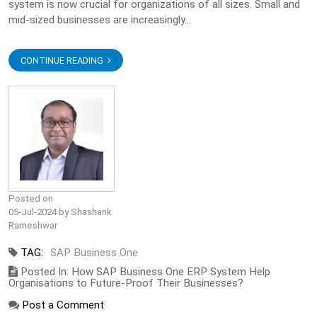
system is now crucial for organizations of all sizes. Small and
mid-sized businesses are increasingly...
CONTINUE READING
Posted on
05-Jul-2024 by Shashank
Rameshwar
TAG:
SAP Business One
Posted In: How SAP Business One ERP System Help
Organisations to Future-Proof Their Businesses?
Post a Comment