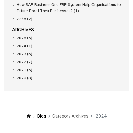
How SAP Business One ERP System Help Organisations to
Future-Proof Their Businesses? (1)
Zoho (2)
ARCHIVES
2026 (5)
2024 (1)
2023 (6)
2022 (7)
2021 (5)
2020 (8)
Blog
Category Archives
2024