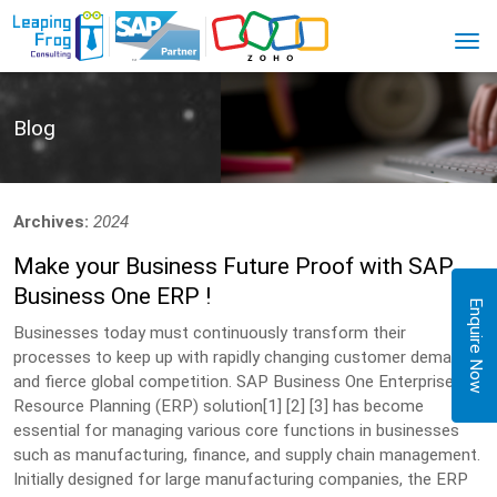
Blog
Archives:
2024
Make your Business Future Proof with SAP
Business One ERP !
Enquire Now
Businesses today must continuously transform their
processes to keep up with rapidly changing customer demands
and fierce global competition. SAP Business One Enterprise
Resource Planning (ERP) solution[1] [2] [3] has become
essential for managing various core functions in businesses
such as manufacturing, finance, and supply chain management.
Initially designed for large manufacturing companies, the ERP