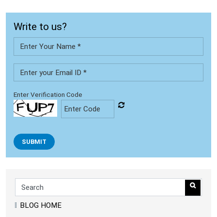
Write to us?
Enter Verification Code
SUBMIT
BLOG HOME