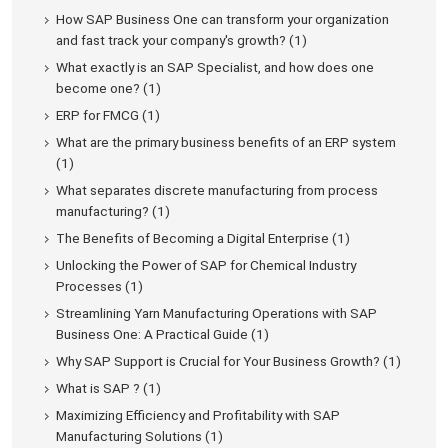
How SAP Business One can transform your organization
and fast track your company's growth? (1)
What exactly is an SAP Specialist, and how does one
become one? (1)
ERP for FMCG (1)
What are the primary business benefits of an ERP system
(1)
What separates discrete manufacturing from process
manufacturing? (1)
The Benefits of Becoming a Digital Enterprise (1)
Unlocking the Power of SAP for Chemical Industry
Processes (1)
Streamlining Yarn Manufacturing Operations with SAP
Business One: A Practical Guide (1)
Why SAP Support is Crucial for Your Business Growth? (1)
What is SAP ? (1)
Maximizing Efficiency and Profitability with SAP
Manufacturing Solutions (1)