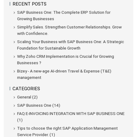
RECENT POSTS
SAP Business One: The Complete ERP Solution for
Growing Businesses
Simplify Sales. Strengthen Customer Relationships. Grow
with Confidence.
Scaling Your Business with SAP Business One: A Strategic
Foundation for Sustainable Growth
Why Zoho CRM Implementation is Crucial for Growing
Businesses ?
Bizey - A new-age AI-driven Travel & Expense (T&E)
management
CATEGORIES
General (2)
SAP Business One (14)
FAQ E-INVOICING INTEGRATION WITH SAP BUSINESS ONE
(1)
Tips to choose the right SAP Application Management
Service Provider. (1)